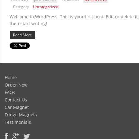
Category
Uncategorized
Welcome to WordPress. This is your first post. Edit or delete it,
then start writing!
Read More
Home
Order Now
FAQs
Contact Us
Car Magnet
Fridge Magnets
Testimonials