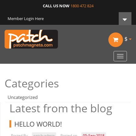
CALL US NOW
1800 472 824
Member Login Here
$
Toggle
navigat
Categories
Uncategorized
Latest from the blog
HELLO WORLD!
Posted By
patch-admin
Posted on
05-Sep-2018