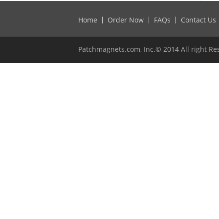
Home
Order Now
FAQs
Contact Us
Patchmagnets.com, Inc.© 2014 All right Re