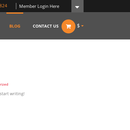
824
Member Login Here
$
BLOG
CONTACT US
rized
start writing!