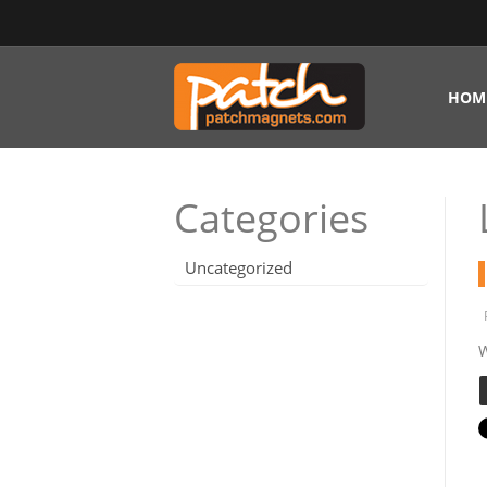
HOM
Categories
Uncategorized
W