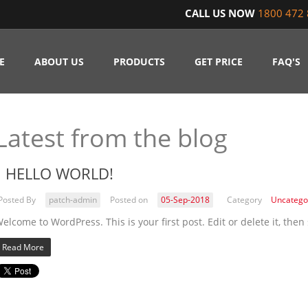
CALL US NOW
1800 472 
E
ABOUT US
PRODUCTS
GET PRICE
FAQ'S
Latest from the blog
HELLO WORLD!
Posted By
patch-admin
Posted on
05-Sep-2018
Category
Uncatego
elcome to WordPress. This is your first post. Edit or delete it, then 
Read More