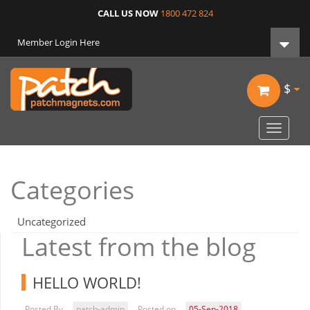
CALL US NOW
1800 472 824
Member Login Here
$
Toggle
navigat
Categories
Uncategorized
Latest from the blog
HELLO WORLD!
Posted By
patch-admin
Posted on
05-Sep-2018