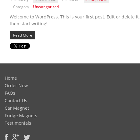
Category
Uncategorized
Welcome to WordPress. This is your first post. Edit or delete it,
then start writing!
Read More
Home
Order Now
FAQs
Contact Us
Car Magnet
Fridge Magnets
Testimonials