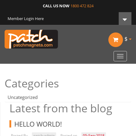
CALL US NOW
1800 472 824
Member Login Here
$
Toggle
navigat
Categories
Uncategorized
Latest from the blog
HELLO WORLD!
Posted By
patch-admin
Posted on
05-Sep-2018