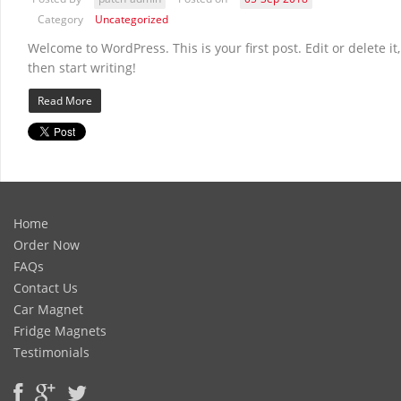
Category
Uncategorized
Welcome to WordPress. This is your first post. Edit or delete it,
then start writing!
Read More
Home
Order Now
FAQs
Contact Us
Car Magnet
Fridge Magnets
Testimonials