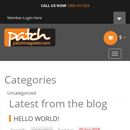
CALL US NOW
1800 472 824
Member Login Here
$
Toggle
navigat
Categories
Uncategorized
Latest from the blog
HELLO WORLD!
Posted By
patch-admin
Posted on
05-Sep-2018