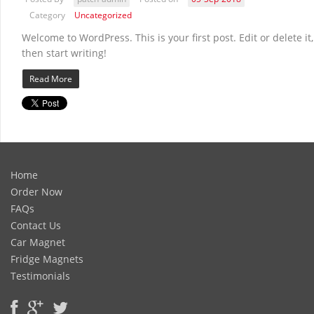
Category
Uncategorized
Welcome to WordPress. This is your first post. Edit or delete it,
then start writing!
Read More
Home
Order Now
FAQs
Contact Us
Car Magnet
Fridge Magnets
Testimonials