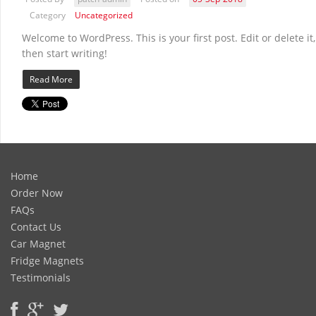
Category
Uncategorized
Welcome to WordPress. This is your first post. Edit or delete it,
then start writing!
Read More
Home
Order Now
FAQs
Contact Us
Car Magnet
Fridge Magnets
Testimonials