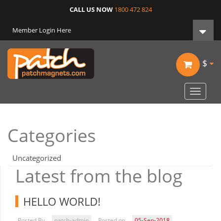
CALL US NOW
1800 472 824
Member Login Here
$
Toggle
navigat
Categories
Uncategorized
Latest from the blog
HELLO WORLD!
Posted By
patch-admin
Posted on
05-Sep-2018