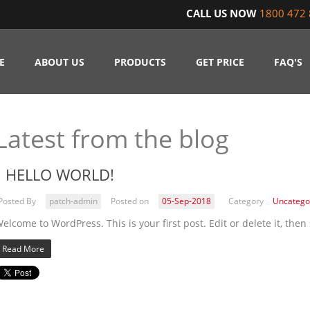
CALL US NOW
1800 472 
E
ABOUT US
PRODUCTS
GET PRICE
FAQ'S
Latest from the blog
HELLO WORLD!
Posted By
patch-admin
Posted on
05-Sep-2018
Category
Uncatego
elcome to WordPress. This is your first post. Edit or delete it, then 
Read More