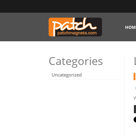
HOM
Categories
Uncategorized
W