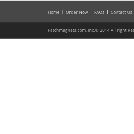
Home
Order Now
FAQs
Contact Us
Patchmagnets.com, Inc.© 2014 All right Re