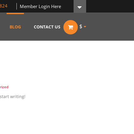
824
Member Login Here
$
BLOG
CONTACT US
rized
start writing!