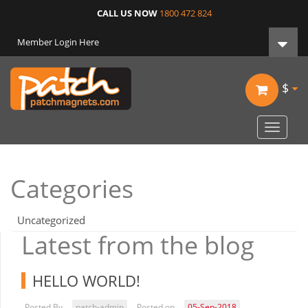
CALL US NOW
1800 472 824
Member Login Here
$
Toggle
navigat
Categories
Uncategorized
Latest from the blog
HELLO WORLD!
Posted By
patch-admin
Posted on
05-Sep-2018