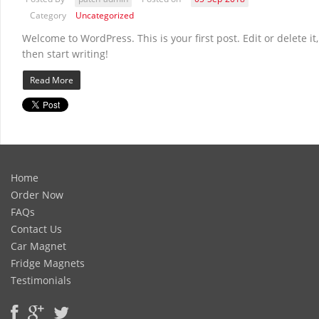
Category
Uncategorized
Welcome to WordPress. This is your first post. Edit or delete it,
then start writing!
Read More
Home
Order Now
FAQs
Contact Us
Car Magnet
Fridge Magnets
Testimonials