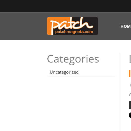
HOM
Categories
Uncategorized
W