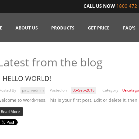
CALL US NOW
1800 472 
E
ABOUT US
PRODUCTS
GET PRICE
FAQ'S
Latest from the blog
HELLO WORLD!
Posted By
patch-admin
Posted on
05-Sep-2018
Category
Uncatego
elcome to WordPress. This is your first post. Edit or delete it, then 
Read More