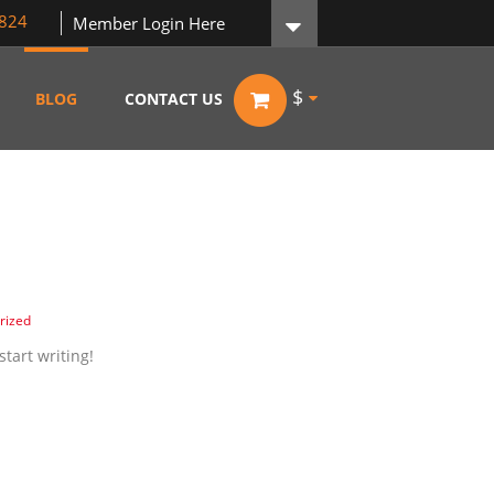
824
Member Login Here
$
BLOG
CONTACT US
rized
start writing!