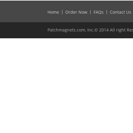
Home
Order Now
FAQs
Contact Us
Patchmagnets.com, Inc.© 2014 All right Re