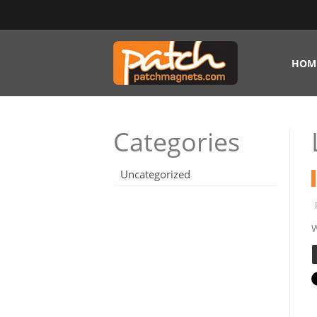
HOM
Categories
Uncategorized
W