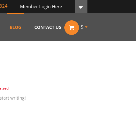
824
Member Login Here
$
BLOG
CONTACT US
rized
start writing!