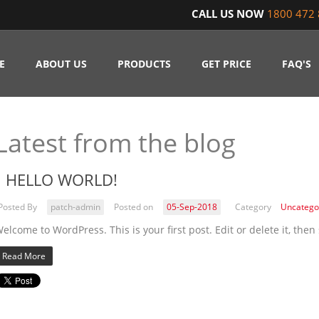
CALL US NOW
1800 472 
E
ABOUT US
PRODUCTS
GET PRICE
FAQ'S
Latest from the blog
HELLO WORLD!
Posted By
patch-admin
Posted on
05-Sep-2018
Category
Uncatego
elcome to WordPress. This is your first post. Edit or delete it, then 
Read More