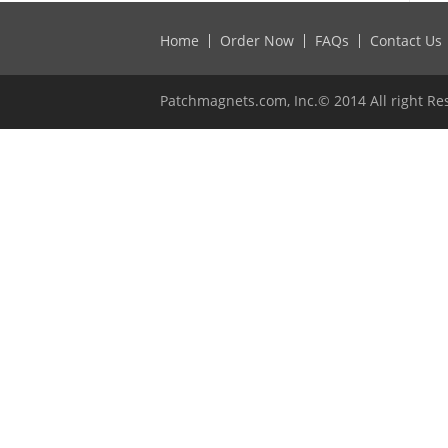
Home
Order Now
FAQs
Contact Us
Patchmagnets.com, Inc.© 2014 All right Re