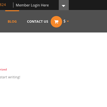
824
Member Login Here
$
BLOG
CONTACT US
rized
start writing!