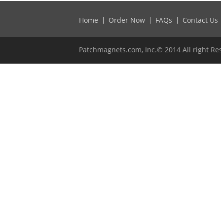
Home
Order Now
FAQs
Contact Us
Patchmagnets.com, Inc.© 2014 All right Re