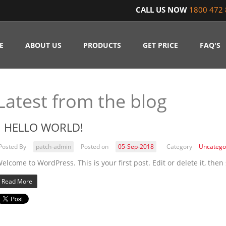
CALL US NOW
1800 472 
E
ABOUT US
PRODUCTS
GET PRICE
FAQ'S
Latest from the blog
HELLO WORLD!
Posted By
patch-admin
Posted on
05-Sep-2018
Category
Uncatego
elcome to WordPress. This is your first post. Edit or delete it, then 
Read More