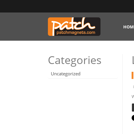
HOM
Categories
Uncategorized
W