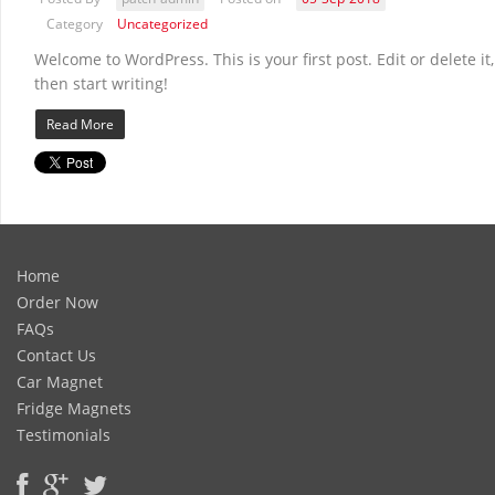
Category
Uncategorized
Welcome to WordPress. This is your first post. Edit or delete it,
then start writing!
Read More
Home
Order Now
FAQs
Contact Us
Car Magnet
Fridge Magnets
Testimonials