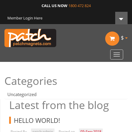
CALL US NOW
1800 472 824
Member Login Here
$
Toggle
navigat
Categories
Uncategorized
Latest from the blog
HELLO WORLD!
Posted By
patch-admin
Posted on
05-Sep-2018