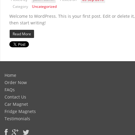
Category
Uncategorized
Welcome to WordPress. This is your first post. Edit or delete it,
then start writing!
Read More
Home
Order Now
FAQs
Contact Us
Car Magnet
Fridge Magnets
Testimonials