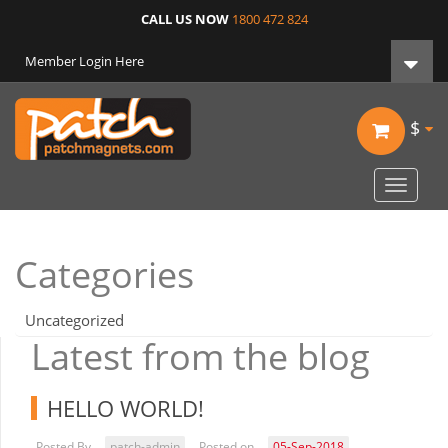
CALL US NOW
1800 472 824
Member Login Here
$
Toggle
navigat
Categories
Uncategorized
Latest from the blog
HELLO WORLD!
Posted By
patch-admin
Posted on
05-Sep-2018