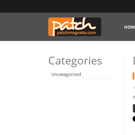
HOM
Categories
Uncategorized
W