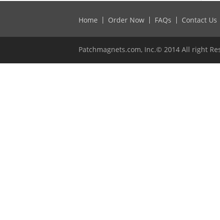
Home
Order Now
FAQs
Contact Us
Patchmagnets.com, Inc.© 2014 All right Re