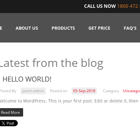
CALL US NOW
1800 472 
E
ABOUT US
PRODUCTS
GET PRICE
FAQ'S
Latest from the blog
HELLO WORLD!
Posted By
patch-admin
Posted on
05-Sep-2018
Category
Uncatego
elcome to WordPress. This is your first post. Edit or delete it, then 
Read More