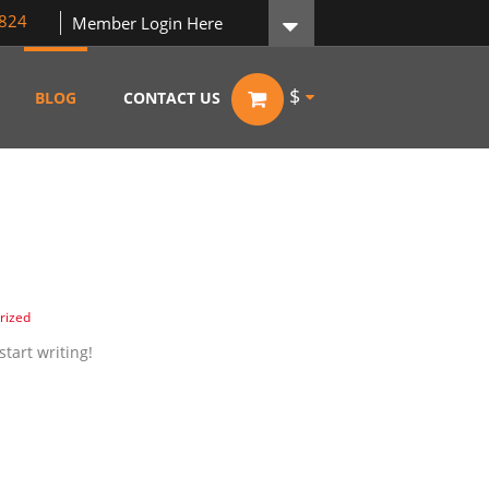
824
Member Login Here
$
BLOG
CONTACT US
rized
start writing!