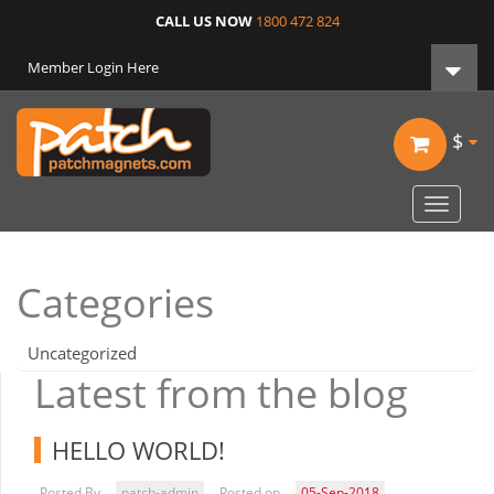
CALL US NOW
1800 472 824
Member Login Here
$
Toggle
navigat
Categories
Uncategorized
Latest from the blog
HELLO WORLD!
Posted By
patch-admin
Posted on
05-Sep-2018