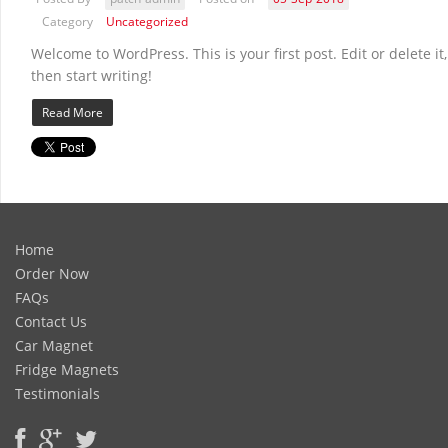
Category
Uncategorized
Welcome to WordPress. This is your first post. Edit or delete it,
then start writing!
Read More
Home
Order Now
FAQs
Contact Us
Car Magnet
Fridge Magnets
Testimonials