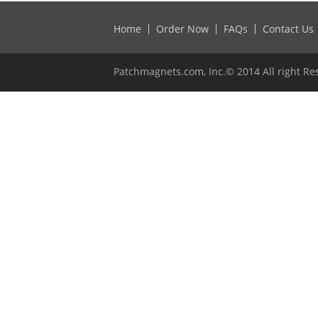
Home
Order Now
FAQs
Contact Us
Patchmagnets.com, Inc.© 2014 All right Re