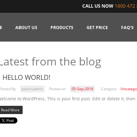
CALL US NOW
1800 472 
E
ABOUT US
PRODUCTS
GET PRICE
FAQ'S
Latest from the blog
HELLO WORLD!
Posted By
patch-admin
Posted on
05-Sep-2018
Category
Uncatego
elcome to WordPress. This is your first post. Edit or delete it, then 
Read More