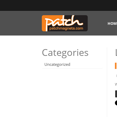
HOM
Categories
Uncategorized
W