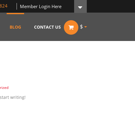
824
Member Login Here
$
BLOG
CONTACT US
rized
start writing!