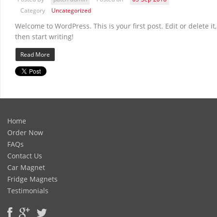
Category
Uncategorized
Welcome to WordPress. This is your first post. Edit or delete it,
then start writing!
Read More
Home
Order Now
FAQs
Contact Us
Car Magnet
Fridge Magnets
Testimonials