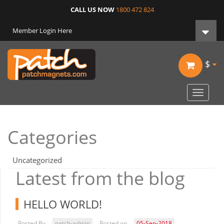
CALL US NOW
1800 472 824
Member Login Here
$
Toggle
navigat
Categories
Uncategorized
Latest from the blog
HELLO WORLD!
Posted By
patch-admin
Posted on
05-Sep-2018