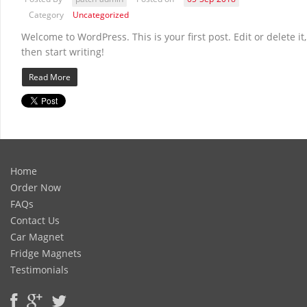
Category
Uncategorized
Welcome to WordPress. This is your first post. Edit or delete it,
then start writing!
Read More
Home
Order Now
FAQs
Contact Us
Car Magnet
Fridge Magnets
Testimonials