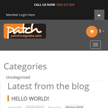
CALL US NOW
1800 472 824
Member Login Here
$
Toggle
navigat
Categories
Uncategorized
Latest from the blog
HELLO WORLD!
Posted By
patch-admin
Posted on
05-Sep-2018