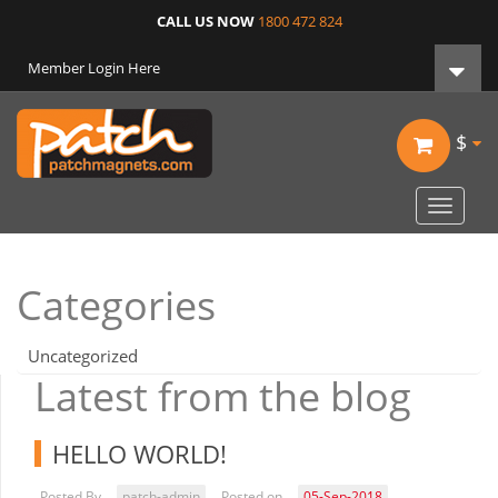
CALL US NOW
1800 472 824
Member Login Here
$
Toggle
navigat
Categories
Uncategorized
Latest from the blog
HELLO WORLD!
Posted By
patch-admin
Posted on
05-Sep-2018