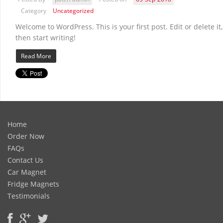
Category
Uncategorized
Welcome to WordPress. This is your first post. Edit or delete it,
then start writing!
Read More
Home
Order Now
FAQs
Contact Us
Car Magnet
Fridge Magnets
Testimonials