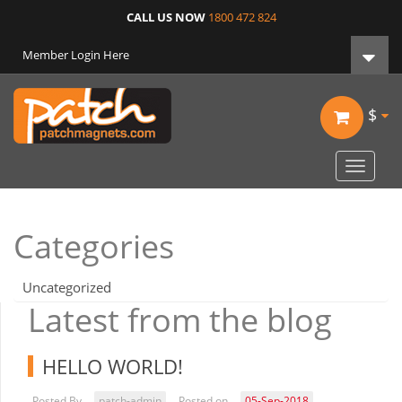
CALL US NOW
1800 472 824
Member Login Here
$
Toggle
navigat
Categories
Uncategorized
Latest from the blog
HELLO WORLD!
Posted By
patch-admin
Posted on
05-Sep-2018