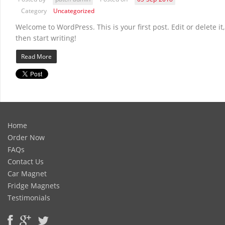
Category
Uncategorized
Welcome to WordPress. This is your first post. Edit or delete it,
then start writing!
Read More
Home
Order Now
FAQs
Contact Us
Car Magnet
Fridge Magnets
Testimonials