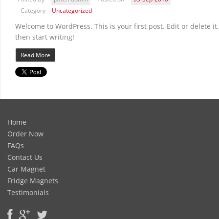
Category
Uncategorized
Welcome to WordPress. This is your first post. Edit or delete it,
then start writing!
Read More
Home
Order Now
FAQs
Contact Us
Car Magnet
Fridge Magnets
Testimonials