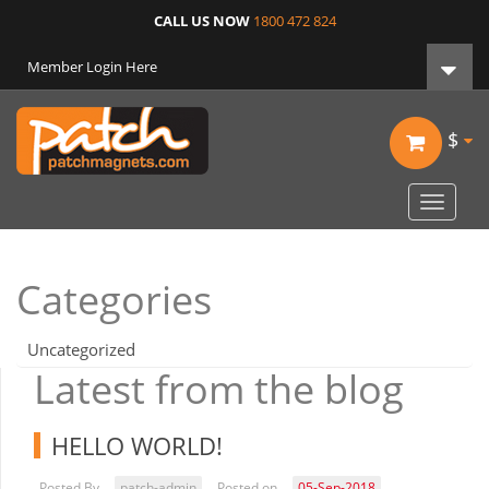
CALL US NOW
1800 472 824
Member Login Here
$
Toggle
navigat
Categories
Uncategorized
Latest from the blog
HELLO WORLD!
Posted By
patch-admin
Posted on
05-Sep-2018