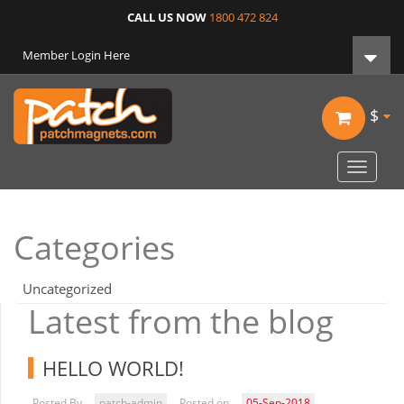
CALL US NOW
1800 472 824
Member Login Here
$
Toggle
navigat
Categories
Uncategorized
Latest from the blog
HELLO WORLD!
Posted By
patch-admin
Posted on
05-Sep-2018