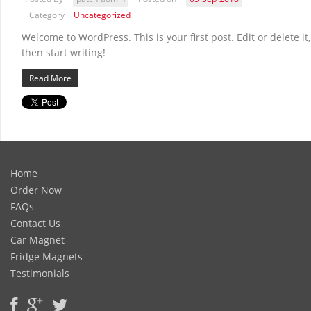
Category
Uncategorized
Welcome to WordPress. This is your first post. Edit or delete it,
then start writing!
Read More
Home
Order Now
FAQs
Contact Us
Car Magnet
Fridge Magnets
Testimonials