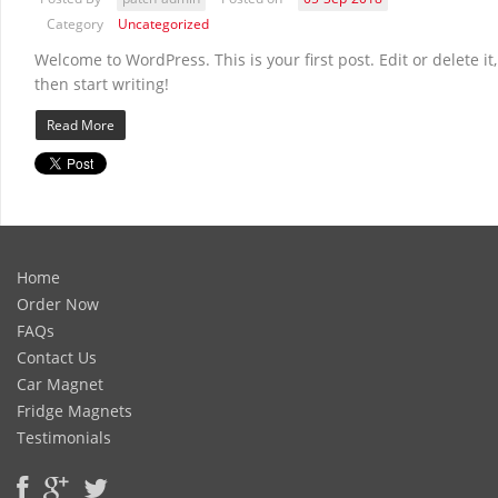
Category
Uncategorized
Welcome to WordPress. This is your first post. Edit or delete it,
then start writing!
Read More
Home
Order Now
FAQs
Contact Us
Car Magnet
Fridge Magnets
Testimonials