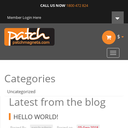
CALL US NOW
1800 472 824
Member Login Here
$
Toggle
navigat
Categories
Uncategorized
Latest from the blog
HELLO WORLD!
Posted By
patch-admin
Posted on
05-Sep-2018