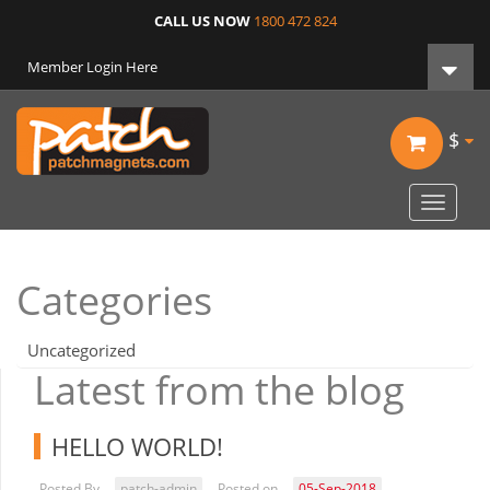
CALL US NOW
1800 472 824
Member Login Here
$
Toggle
navigat
Categories
Uncategorized
Latest from the blog
HELLO WORLD!
Posted By
patch-admin
Posted on
05-Sep-2018