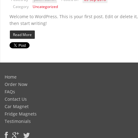
Category
Uncategorized
Welcome to WordPress. This is your first post. Edit or delete it,
then start writing!
Read More
Home
Order Now
FAQs
Contact Us
Car Magnet
Fridge Magnets
Testimonials