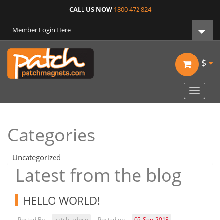
CALL US NOW
1800 472 824
Member Login Here
$
Toggle
navigat
Categories
Uncategorized
Latest from the blog
HELLO WORLD!
Posted By
patch-admin
Posted on
05-Sep-2018