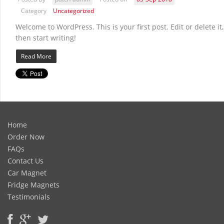
Category
Uncategorized
Welcome to WordPress. This is your first post. Edit or delete it,
then start writing!
Read More
Home
Order Now
FAQs
Contact Us
Car Magnet
Fridge Magnets
Testimonials