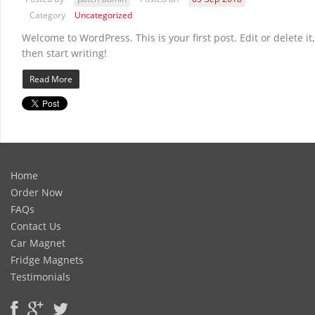
Category
Uncategorized
Welcome to WordPress. This is your first post. Edit or delete it,
then start writing!
Read More
Home
Order Now
FAQs
Contact Us
Car Magnet
Fridge Magnets
Testimonials