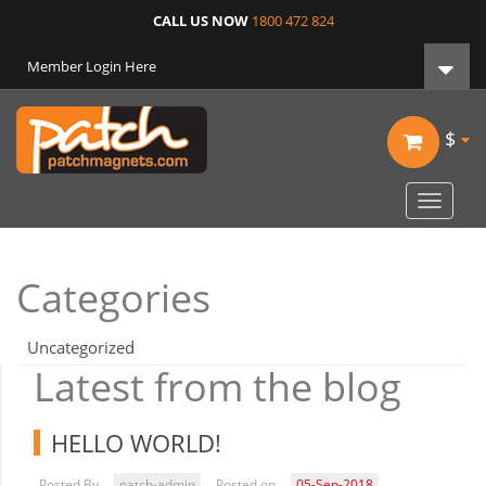
CALL US NOW
1800 472 824
Member Login Here
$
Toggle
navigat
Categories
Uncategorized
Latest from the blog
HELLO WORLD!
Posted By
patch-admin
Posted on
05-Sep-2018