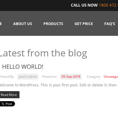
CALL US NOW
1800 472 
E
ABOUT US
PRODUCTS
GET PRICE
FAQ'S
Latest from the blog
HELLO WORLD!
Posted By
patch-admin
Posted on
05-Sep-2018
Category
Uncatego
elcome to WordPress. This is your first post. Edit or delete it, then 
Read More