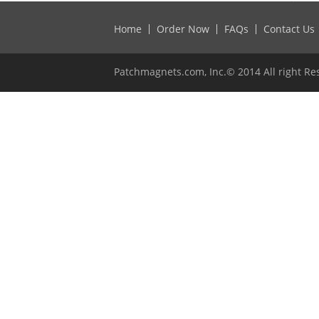
Home
Order Now
FAQs
Contact Us
Patchmagnets.com, Inc.© 2014 All right Re