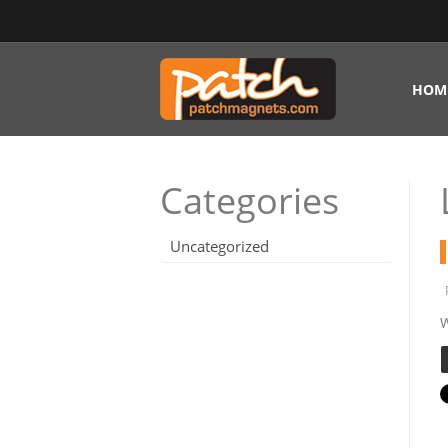
HOM
Categories
Uncategorized
W