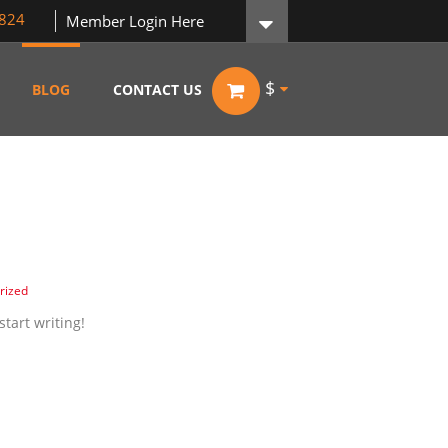
824
Member Login Here
$
BLOG
CONTACT US
rized
start writing!