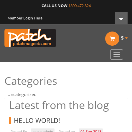
CALL US NOW
1800 472 824
Member Login Here
$
Toggle
navigat
Categories
Uncategorized
Latest from the blog
HELLO WORLD!
Posted By
patch-admin
Posted on
05-Sep-2018