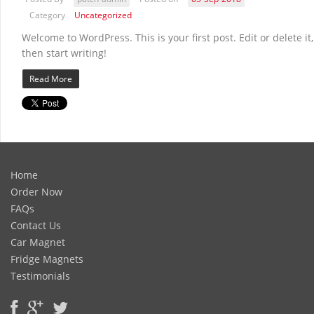
Category
Uncategorized
Welcome to WordPress. This is your first post. Edit or delete it,
then start writing!
Read More
Home
Order Now
FAQs
Contact Us
Car Magnet
Fridge Magnets
Testimonials