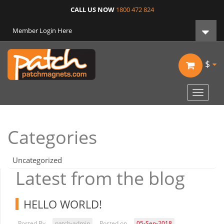
CALL US NOW
1800 472 824
Member Login Here
$
Toggle
navigat
Categories
Uncategorized
Latest from the blog
HELLO WORLD!
Posted By
patch-admin
Posted on
05-Sep-2018