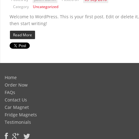
Category
Uncategorized
Welcome to WordPress. This is your first post. Edit or delete it,
then start writing!
Read More
Home
Order Now
FAQs
Contact Us
Car Magnet
Fridge Magnets
Testimonials