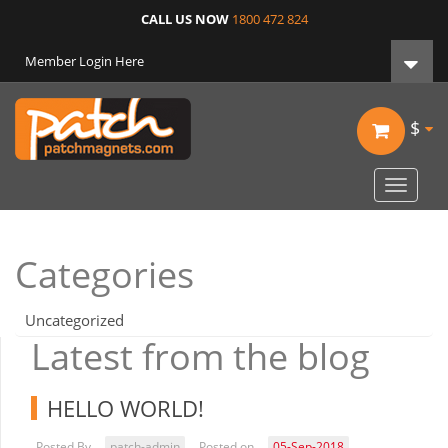
CALL US NOW
1800 472 824
Member Login Here
$
Toggle
navigat
Categories
Uncategorized
Latest from the blog
HELLO WORLD!
Posted By
patch-admin
Posted on
05-Sep-2018