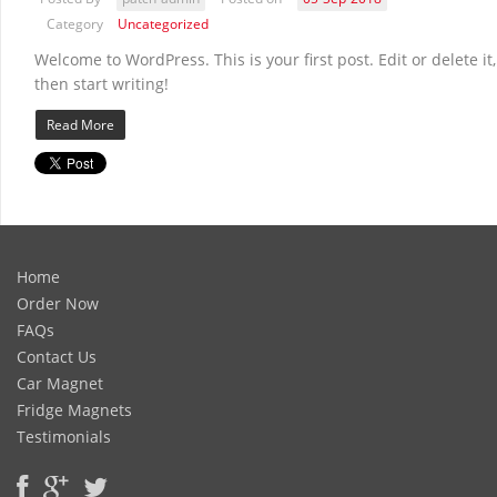
Category
Uncategorized
Welcome to WordPress. This is your first post. Edit or delete it,
then start writing!
Read More
Home
Order Now
FAQs
Contact Us
Car Magnet
Fridge Magnets
Testimonials