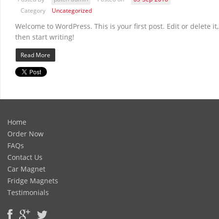
Category
Uncategorized
Welcome to WordPress. This is your first post. Edit or delete it,
then start writing!
Read More
Home
Order Now
FAQs
Contact Us
Car Magnet
Fridge Magnets
Testimonials