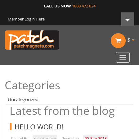
CALL US NOW
1800 472 824
Member Login Here
$
Toggle
navigat
Categories
Uncategorized
Latest from the blog
HELLO WORLD!
Posted By
patch-admin
Posted on
05-Sep-2018