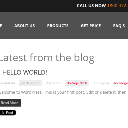
CALL US NOW
1800 472 
E
ABOUT US
PRODUCTS
GET PRICE
FAQ'S
Latest from the blog
HELLO WORLD!
Posted By
patch-admin
Posted on
05-Sep-2018
Category
Uncatego
elcome to WordPress. This is your first post. Edit or delete it, then 
Read More