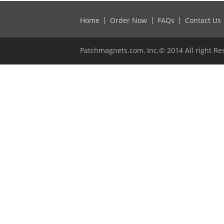
Home
Order Now
FAQs
Contact Us
Patchmagnets.com, Inc.© 2014 All right Re