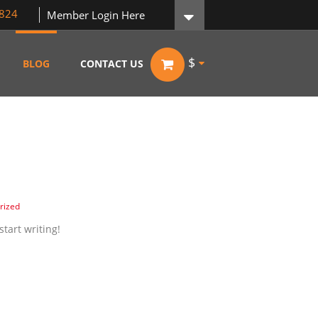
824
Member Login Here
$
BLOG
CONTACT US
rized
start writing!