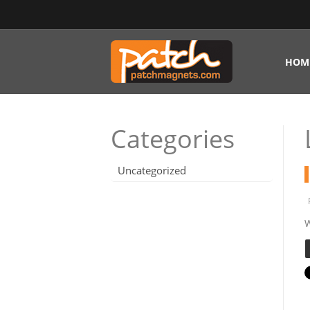
HOM
Categories
Uncategorized
W