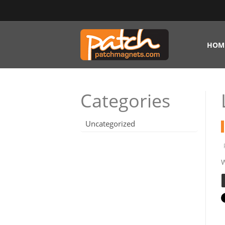
HOM
Categories
Uncategorized
W