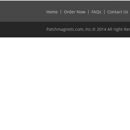
Home
Order Now
FAQs
Contact Us
Patchmagnets.com, Inc.© 2014 All right Re