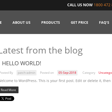
CALL US NOW
1800 472 
E
ABOUT US
PRODUCTS
GET PRICE
FAQ'S
Latest from the blog
HELLO WORLD!
Posted By
patch-admin
Posted on
05-Sep-2018
Category
Uncatego
elcome to WordPress. This is your first post. Edit or delete it, then 
Read More