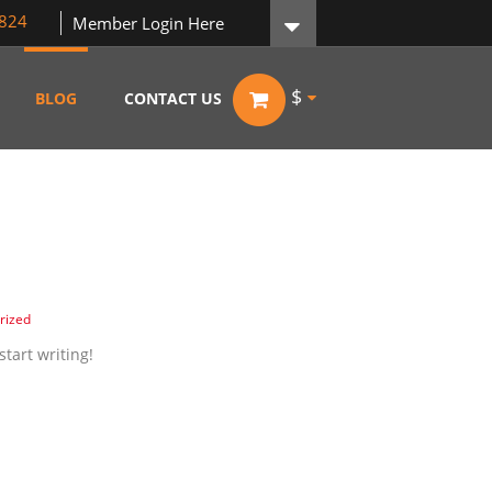
824
Member Login Here
$
BLOG
CONTACT US
rized
start writing!