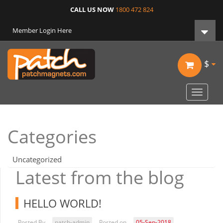
CALL US NOW
1800 472 824
Member Login Here
$
Toggle
navigat
Categories
Uncategorized
Latest from the blog
HELLO WORLD!
Posted By
patch-admin
Posted on
05-Sep-2018