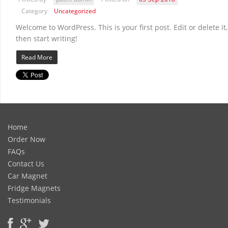
Category
Uncategorized
Welcome to WordPress. This is your first post. Edit or delete it,
then start writing!
Read More
Home
Order Now
FAQs
Contact Us
Car Magnet
Fridge Magnets
Testimonials