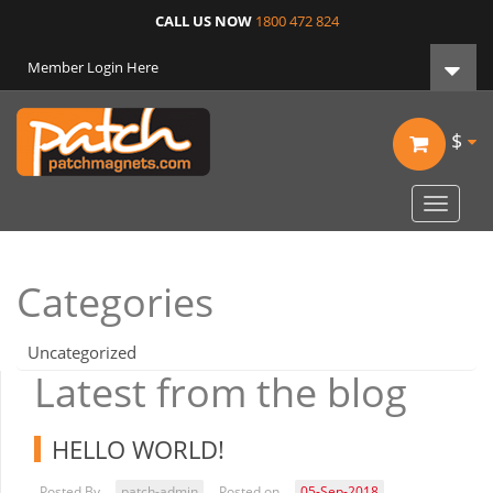
CALL US NOW
1800 472 824
Member Login Here
$
Toggle
navigat
Categories
Uncategorized
Latest from the blog
HELLO WORLD!
Posted By
patch-admin
Posted on
05-Sep-2018