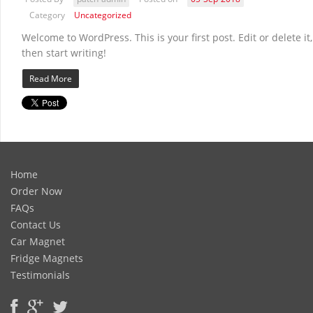
Category
Uncategorized
Welcome to WordPress. This is your first post. Edit or delete it,
then start writing!
Read More
Home
Order Now
FAQs
Contact Us
Car Magnet
Fridge Magnets
Testimonials