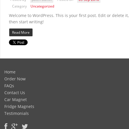
Category
Uncategorized
Welcome to WordPress. This is your first post. Edit or delete it,
then start writing!
Read More
Home
Order Now
FAQs
Contact Us
Car Magnet
Fridge Magnets
Testimonials