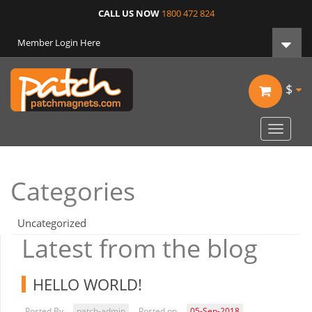
CALL US NOW
1800 472 824
Member Login Here
$
Toggle
navigat
Categories
Uncategorized
Latest from the blog
HELLO WORLD!
Posted By
patch-admin
Posted on
05-Sep-2018