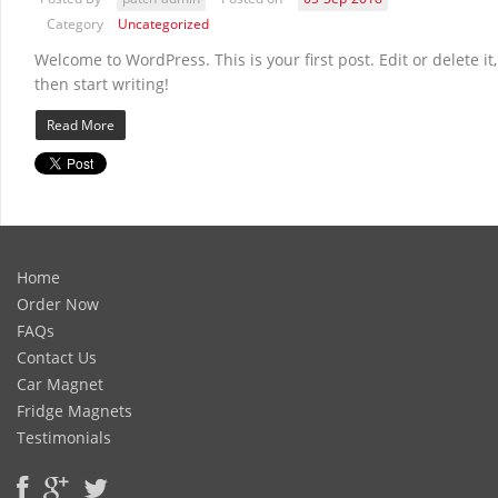
Category
Uncategorized
Welcome to WordPress. This is your first post. Edit or delete it,
then start writing!
Read More
Home
Order Now
FAQs
Contact Us
Car Magnet
Fridge Magnets
Testimonials