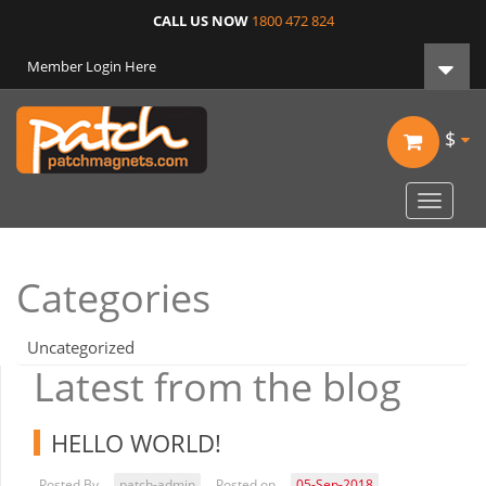
CALL US NOW
1800 472 824
Member Login Here
$
Toggle
navigat
Categories
Uncategorized
Latest from the blog
HELLO WORLD!
Posted By
patch-admin
Posted on
05-Sep-2018