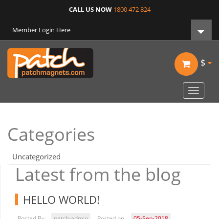
CALL US NOW
1800 472 824
Member Login Here
$
Toggle
navigat
Categories
Uncategorized
Latest from the blog
HELLO WORLD!
Posted By
patch-admin
Posted on
05-Sep-2018