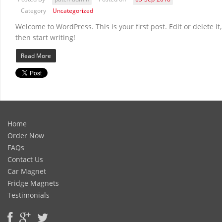
Category
Uncategorized
Welcome to WordPress. This is your first post. Edit or delete it,
then start writing!
Read More
Home
Order Now
FAQs
Contact Us
Car Magnet
Fridge Magnets
Testimonials