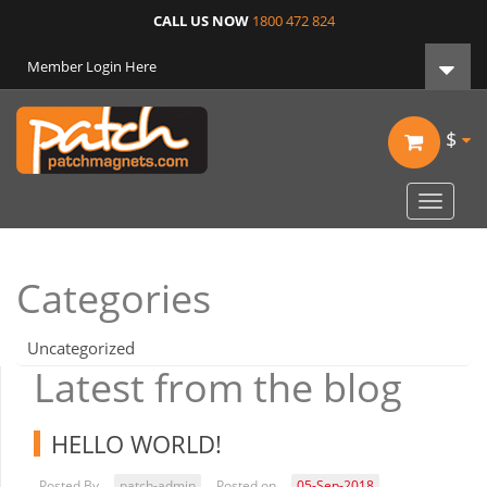
CALL US NOW
1800 472 824
Member Login Here
$
Toggle
navigat
Categories
Uncategorized
Latest from the blog
HELLO WORLD!
Posted By
patch-admin
Posted on
05-Sep-2018