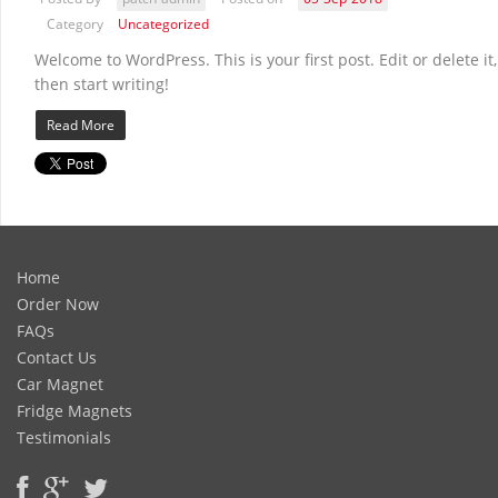
Category
Uncategorized
Welcome to WordPress. This is your first post. Edit or delete it,
then start writing!
Read More
Home
Order Now
FAQs
Contact Us
Car Magnet
Fridge Magnets
Testimonials