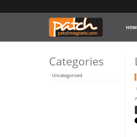
HOM
Categories
Uncategorized
W