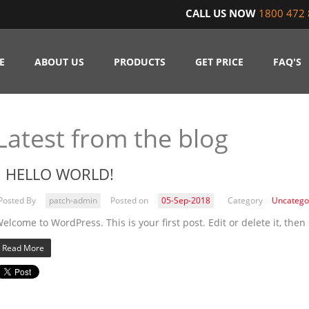
CALL US NOW
1800 472 
E
ABOUT US
PRODUCTS
GET PRICE
FAQ'S
Latest from the blog
HELLO WORLD!
Posted By
patch-admin
Posted on
05-Sep-2018
Category
Uncatego
elcome to WordPress. This is your first post. Edit or delete it, then 
Read More