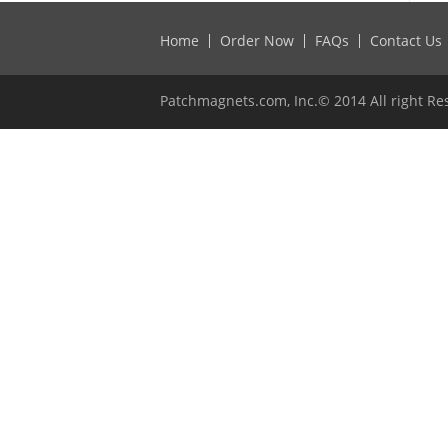
Home
Order Now
FAQs
Contact Us
Patchmagnets.com, Inc.© 2014 All right Re