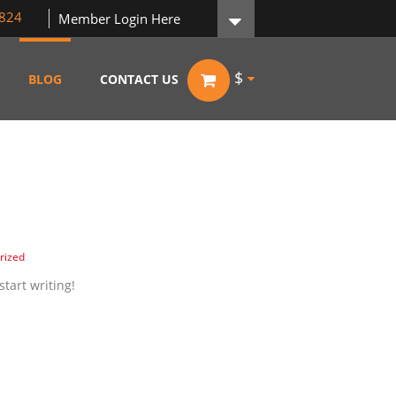
824
Member Login Here
$
BLOG
CONTACT US
rized
start writing!