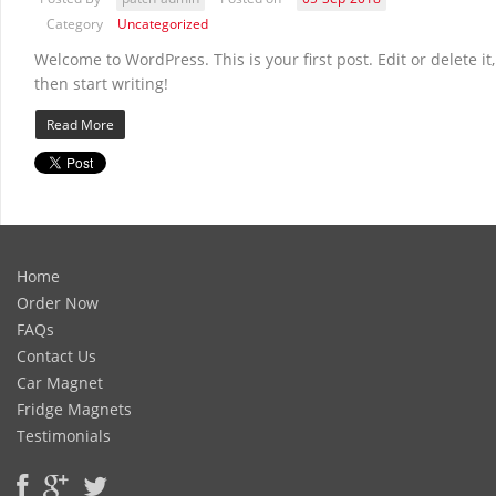
Category
Uncategorized
Welcome to WordPress. This is your first post. Edit or delete it,
then start writing!
Read More
Home
Order Now
FAQs
Contact Us
Car Magnet
Fridge Magnets
Testimonials