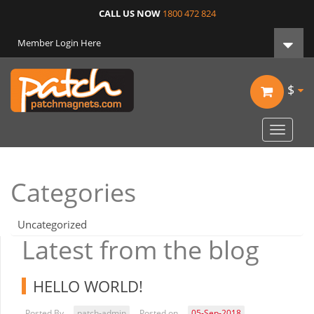
CALL US NOW
1800 472 824
Member Login Here
$
Toggle
navigat
Categories
Uncategorized
Latest from the blog
HELLO WORLD!
Posted By
patch-admin
Posted on
05-Sep-2018