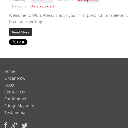
Category
Uncategorized
Welcome to WordPress. This is your first post. Edit or delete it,
then start writing!
Read More
Home
Order Now
FAQs
Contact Us
Car Magnet
Fridge Magnets
Testimonials