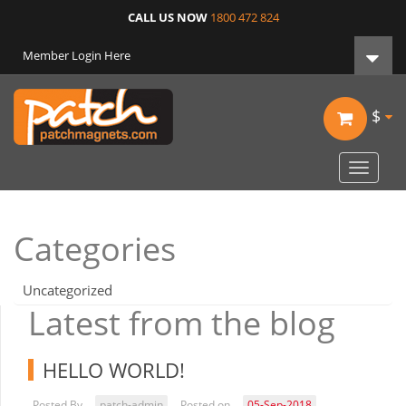
CALL US NOW
1800 472 824
Member Login Here
$
Toggle
navigat
Categories
Uncategorized
Latest from the blog
HELLO WORLD!
Posted By
patch-admin
Posted on
05-Sep-2018