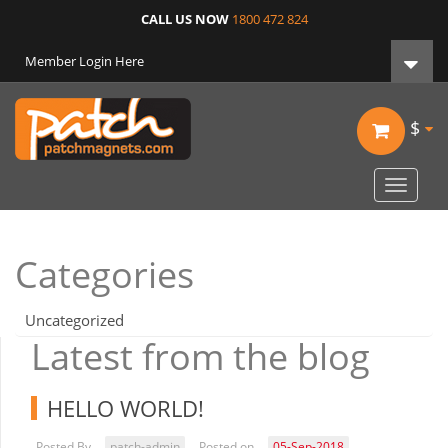
CALL US NOW
1800 472 824
Member Login Here
$
Toggle
navigat
Categories
Uncategorized
Latest from the blog
HELLO WORLD!
Posted By
patch-admin
Posted on
05-Sep-2018