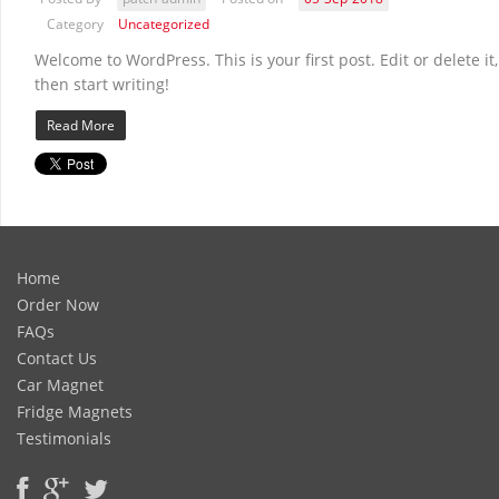
Category
Uncategorized
Welcome to WordPress. This is your first post. Edit or delete it,
then start writing!
Read More
Home
Order Now
FAQs
Contact Us
Car Magnet
Fridge Magnets
Testimonials