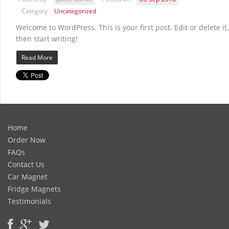
Category
Uncategorized
Welcome to WordPress. This is your first post. Edit or delete it,
then start writing!
Read More
Home
Order Now
FAQs
Contact Us
Car Magnet
Fridge Magnets
Testimonials