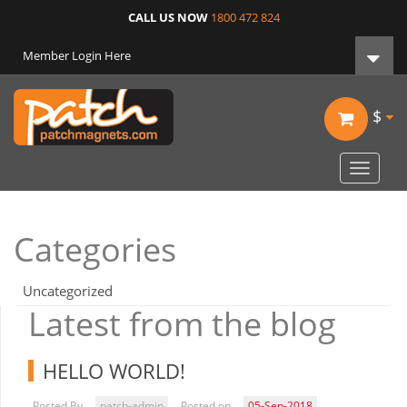
CALL US NOW
1800 472 824
Member Login Here
$
Toggle
navigat
Categories
Uncategorized
Latest from the blog
HELLO WORLD!
Posted By
patch-admin
Posted on
05-Sep-2018