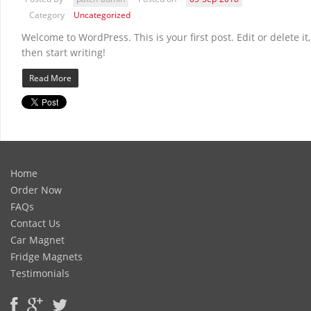
Category
Uncategorized
Welcome to WordPress. This is your first post. Edit or delete it,
then start writing!
Read More
Home
Order Now
FAQs
Contact Us
Car Magnet
Fridge Magnets
Testimonials