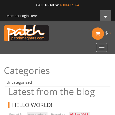
CALL US NOW
1800 472 824
Member Login Here
$
Toggle
navigat
Categories
Uncategorized
Latest from the blog
HELLO WORLD!
Posted By
patch-admin
Posted on
05-Sep-2018