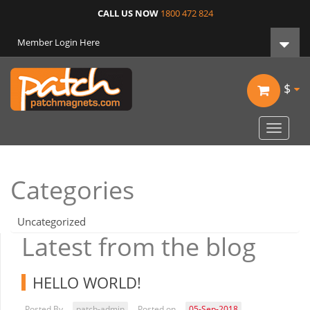
CALL US NOW
1800 472 824
Member Login Here
$
Toggle
navigat
Categories
Uncategorized
Latest from the blog
HELLO WORLD!
Posted By
patch-admin
Posted on
05-Sep-2018