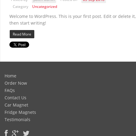
Category
Uncategorized
Welcome to WordPress. This is your first post. Edit or delete it,
then start writing!
Read More
Home
Order Now
FAQs
Contact Us
Car Magnet
Fridge Magnets
Testimonials