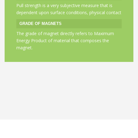
Pull strength is a very subjective measure that is
Sintered Nd-Fe
dependent upon surface conditions, physical contact
indefinitely.
GRADE OF MAGNETS
EFFECT OF H
The grade of magnet directly refers to Maximum
Yes,if you hea
Energy Product of material that composes the
Fahrenheit(80 
magnet.
loose magnetic