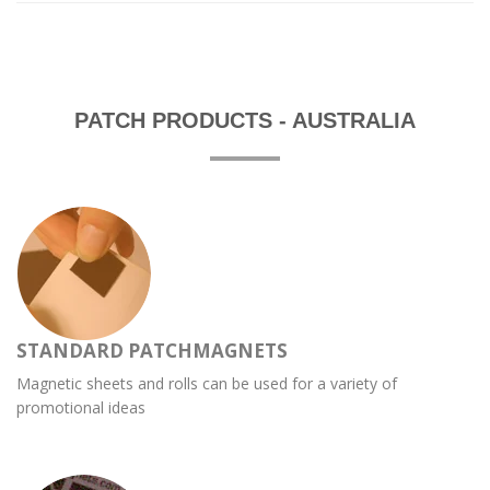
PATCH PRODUCTS - AUSTRALIA
STANDARD PATCHMAGNETS
Magnetic sheets and rolls can be used for a variety of
promotional ideas