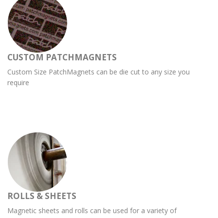
CUSTOM PATCHMAGNETS
Custom Size PatchMagnets can be die cut to any size you
require
ROLLS & SHEETS
Magnetic sheets and rolls can be used for a variety of