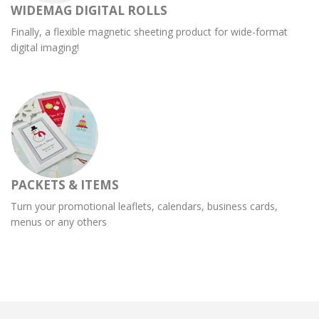
WIDEMAG DIGITAL ROLLS
Finally, a flexible magnetic sheeting product for wide-format
digital imaging!
PACKETS & ITEMS
Turn your promotional leaflets, calendars, business cards,
menus or any others