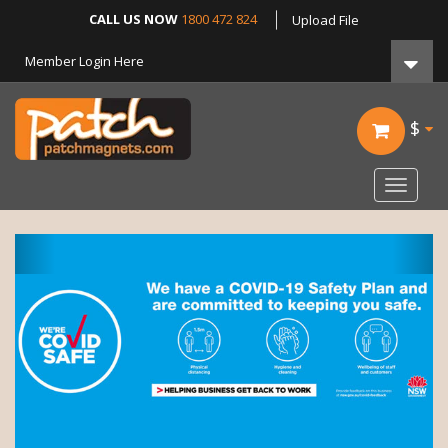
CALL US NOW
1800 472 824
Upload File
Member Login Here
$
Toggle
navigat