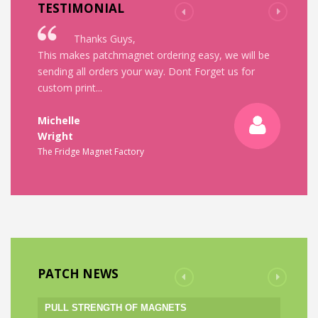
TESTIMONIAL
Thanks Guys,
Thank 
This makes patchmagnet ordering easy, we will be
Great service - 
sending all orders your way. Dont Forget us for
And better still
custom print...
Thanks
Lisa
Michelle
Wright
Lisa
The Fridge Magnet Factory
Cantore
Adpost
PATCH NEWS
PULL STRENGTH OF MAGNETS
AGE OF MAG