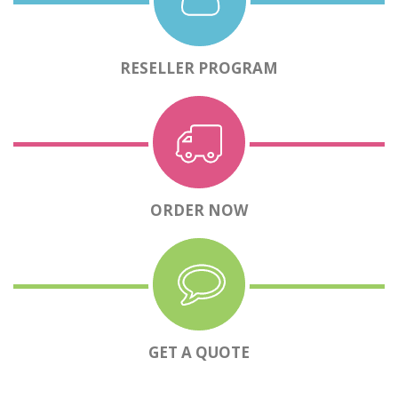
RESELLER PROGRAM
ORDER NOW
GET A QUOTE