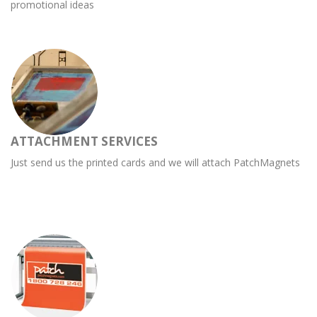
promotional ideas
ATTACHMENT SERVICES
Just send us the printed cards and we will attach PatchMagnets