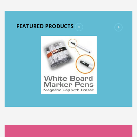
FEATURED PRODUCTS