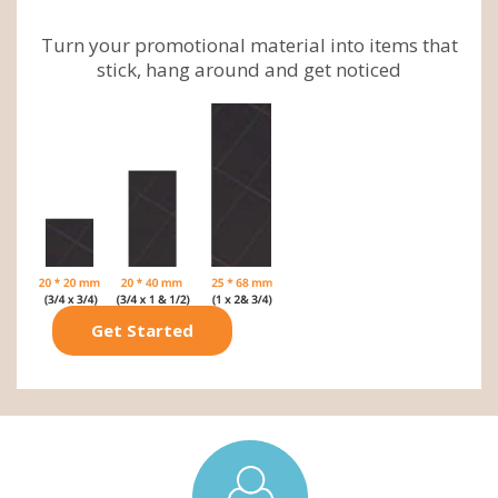
Turn your promotional material into items that
stick, hang around and get noticed
Get Started